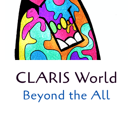
CLARIS World
Beyond the All